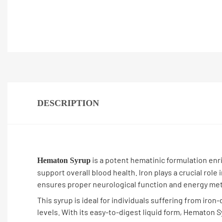
DESCRIPTION
is a potent hematinic formulation enri
Hematon Syrup
support overall blood health. Iron plays a crucial role
ensures proper neurological function and energy me
This syrup is ideal for individuals suffering from ir
levels. With its easy-to-digest liquid form, Hematon 