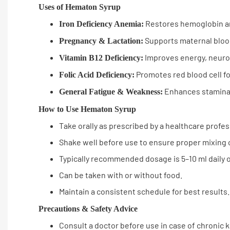
Uses of Hematon Syrup
Restores hemoglobin an
Iron Deficiency Anemia:
Supports maternal bloo
Pregnancy & Lactation:
Improves energy, neurolo
Vitamin B12 Deficiency:
Promotes red blood cell f
Folic Acid Deficiency:
Enhances stamina 
General Fatigue & Weakness:
How to Use Hematon Syrup
Take orally as prescribed by a healthcare profes
Shake well before use to ensure proper mixing 
Typically recommended dosage is 5–10 ml daily o
Can be taken with or without food.
Maintain a consistent schedule for best results.
Precautions & Safety Advice
Consult a doctor before use in case of chronic k