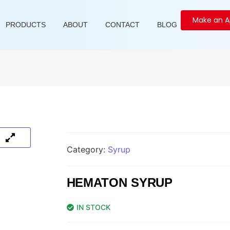
Make an 
PRODUCTS
ABOUT
CONTACT
BLOG
Category:
Syrup
HEMATON SYRUP
IN STOCK