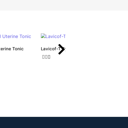
terine Tonic
Lavicof-T Syrup