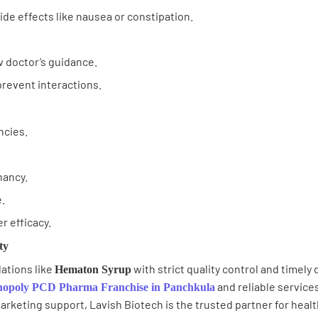
de effects like nausea or constipation.
 doctor’s guidance.
prevent interactions.
ncies.
nancy.
.
r efficacy.
ty
ations like
with strict quality control and timely
Hematon Syrup
and reliable services
opoly PCD Pharma Franchise in Panchkula
arketing support, Lavish Biotech is the trusted partner for heal