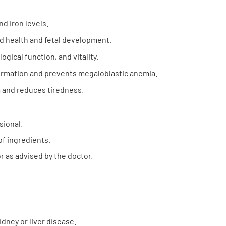
d iron levels.
d health and fetal development.
gical function, and vitality.
ormation and prevents megaloblastic anemia.
and reduces tiredness.
sional.
of ingredients.
r as advised by the doctor.
idney or liver disease.