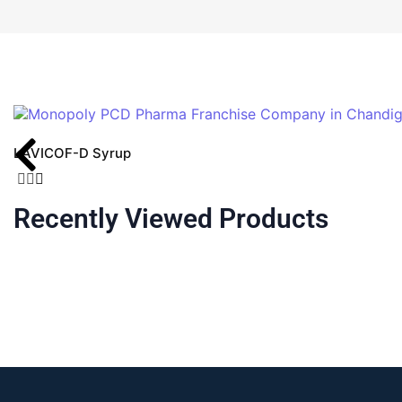
LAVICOF-D Syrup
Recently Viewed Products