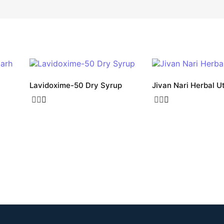
Lavidoxime-50 Dry Syrup
Jivan Nari Herbal U