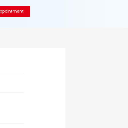
Appointment