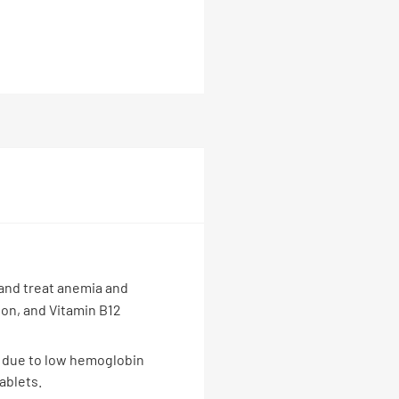
 and treat anemia and
tion, and Vitamin B12
ue due to low hemoglobin
ablets.