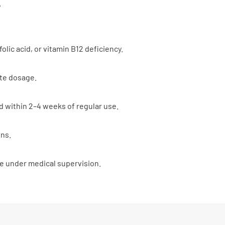
.
olic acid, or vitamin B12 deficiency.
ate dosage.
 within 2–4 weeks of regular use.
ins.
ke under medical supervision.