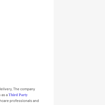
 delivery. The company
 as a
Third Party
thcare professionals and