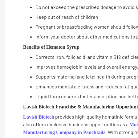
Do not exceed the prescribed dosage to avoid si
Keep out of reach of children.
Pregnant or breastfeeding women should follow
Inform your doctor about other medications to 
Benefits of Hematon Syrup
Corrects iron, folic acid, and vitamin B12 deficie
Improves hemoglobin levels and overall energy.
Supports maternal and fetal health during preg
Enhances mental alertness and reduces fatigue
Liquid form ensures faster absorption and bette
Lavish Biotech Franchise & Manufacturing Opportuni
provides high-quality hematinic formul
Lavish Biotech
also offers exclusive business opportunities as a
Mon
. With strong m
Manufacturing Company in Panchkula