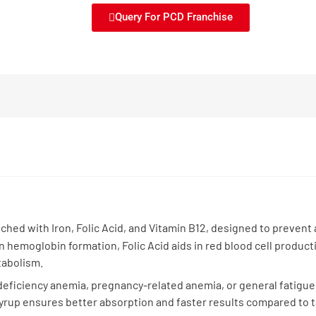
Query For PCD Franchise
ched with Iron, Folic Acid, and Vitamin B12, designed to prevent
 in hemoglobin formation, Folic Acid aids in red blood cell produc
tabolism.
on-deficiency anemia, pregnancy-related anemia, or general fatig
Syrup ensures better absorption and faster results compared to t