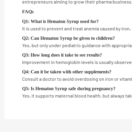
entrepreneurs aiming to grow their pharma business
FAQs
Q1: What is Hematon Syrup used for?
It is used to prevent and treat anemia caused by iron, f
Q2: Can Hematon Syrup be given to children?
Yes, but only under pediatric guidance with appropri
Q3: How long does it take to see results?
Improvement in hemoglobin levels is usually observed
Q4: Can it be taken with other supplements?
Consult a doctor to avoid overdosing on iron or vitam
Q5: Is Hematon Syrup safe during pregnancy?
Yes, it supports maternal blood health, but always ta