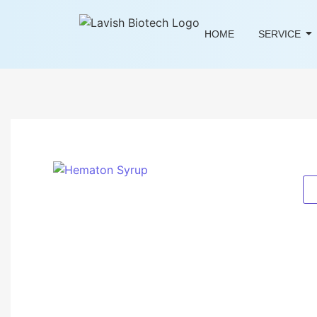
HOME
SERVICE