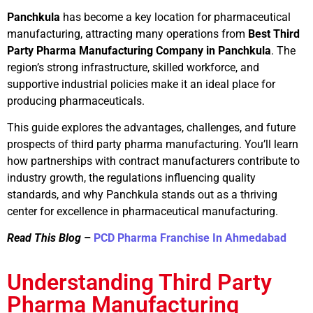
Panchkula
has become a key location for pharmaceutical
manufacturing, attracting many operations from
Best Third
Party Pharma Manufacturing Company in Panchkula
. The
region’s strong infrastructure, skilled workforce, and
supportive industrial policies make it an ideal place for
producing pharmaceuticals.
This guide explores the advantages, challenges, and future
prospects of third party pharma manufacturing. You’ll learn
how partnerships with contract manufacturers contribute to
industry growth, the regulations influencing quality
standards, and why Panchkula stands out as a thriving
center for excellence in pharmaceutical manufacturing.
Read This Blog
–
PCD Pharma Franchise In Ahmedabad
Understanding Third Party
Pharma Manufacturing