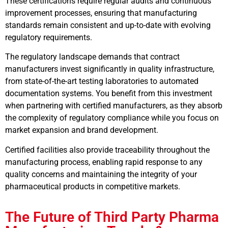
These certifications require regular audits and continuous
improvement processes, ensuring that manufacturing
standards remain consistent and up-to-date with evolving
regulatory requirements.
The regulatory landscape demands that contract
manufacturers invest significantly in quality infrastructure,
from state-of-the-art testing laboratories to automated
documentation systems. You benefit from this investment
when partnering with certified manufacturers, as they absorb
the complexity of regulatory compliance while you focus on
market expansion and brand development.
Certified facilities also provide traceability throughout the
manufacturing process, enabling rapid response to any
quality concerns and maintaining the integrity of your
pharmaceutical products in competitive markets.
The Future of Third Party Pharma