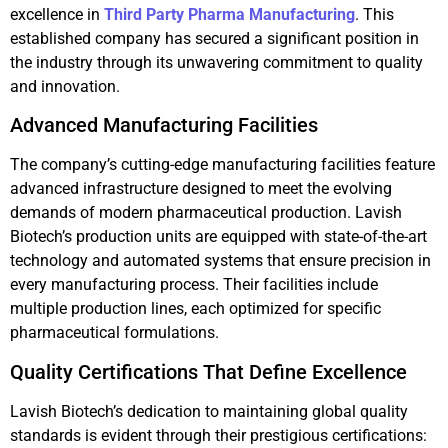
excellence in
Third Party Pharma Manufacturing
. This
established company has secured a significant position in
the industry through its unwavering commitment to quality
and innovation.
Advanced Manufacturing Facilities
The company’s cutting-edge manufacturing facilities feature
advanced infrastructure designed to meet the evolving
demands of modern pharmaceutical production. Lavish
Biotech’s production units are equipped with state-of-the-art
technology and automated systems that ensure precision in
every manufacturing process. Their facilities include
multiple production lines, each optimized for specific
pharmaceutical formulations.
Quality Certifications That Define Excellence
Lavish Biotech’s dedication to maintaining global quality
standards is evident through their prestigious certifications: