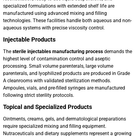
specialized formulations with extended shelf life are
manufactured using advanced mixing and filling
technologies. These facilities handle both aqueous and non-
aqueous systems with precise viscosity control.
Injectable Products
The
sterile injectables manufacturing process
demands the
highest level of contamination control and aseptic
processing. Small volume parenterals, large volume
parenterals, and lyophilized products are produced in Grade
A cleanrooms with validated sterilization methods.
Ampoules, vials, and pre-filled syringes are manufactured
following strict sterility protocols.
Topical and Specialized Products
Ointments, creams, gels, and dermatological preparations
require specialized mixing and filling equipment.
Nutraceuticals and dietary supplements represent a growing