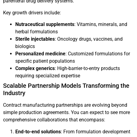
parenteral drug delivery systems.
Key growth drivers include:
Nutraceutical supplements
: Vitamins, minerals, and
herbal formulations
Sterile injectables
: Oncology drugs, vaccines, and
biologics
Personalized medicine
: Customized formulations for
specific patient populations
Complex generics
: High-barrier-to-entry products
requiring specialized expertise
Scalable Partnership Models Transforming the
Industry
Contract manufacturing partnerships are evolving beyond
simple production agreements. You can expect to see more
comprehensive collaborations that encompass:
End-to-end solutions
: From formulation development