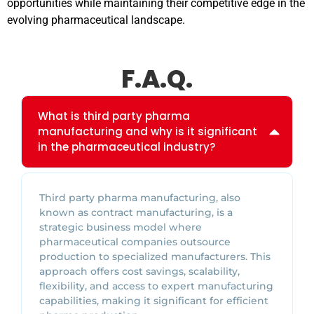
opportunities while maintaining their competitive edge in the
evolving pharmaceutical landscape.
F.A.Q.
What is third party pharma
manufacturing and why is it significant
in the pharmaceutical industry?
Third party pharma manufacturing, also
known as contract manufacturing, is a
strategic business model where
pharmaceutical companies outsource
production to specialized manufacturers. This
approach offers cost savings, scalability,
flexibility, and access to expert manufacturing
capabilities, making it significant for efficient