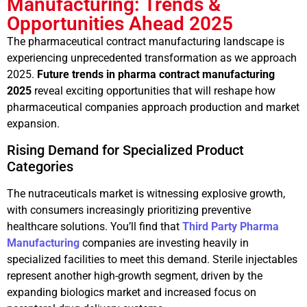
Manufacturing: Trends &
Opportunities Ahead 2025
The pharmaceutical contract manufacturing landscape is
experiencing unprecedented transformation as we approach
2025.
Future trends in pharma contract manufacturing
2025
reveal exciting opportunities that will reshape how
pharmaceutical companies approach production and market
expansion.
Rising Demand for Specialized Product
Categories
The nutraceuticals market is witnessing explosive growth,
with consumers increasingly prioritizing preventive
healthcare solutions. You’ll find that
Third Party Pharma
Manufacturing
companies are investing heavily in
specialized facilities to meet this demand. Sterile injectables
represent another high-growth segment, driven by the
expanding biologics market and increased focus on