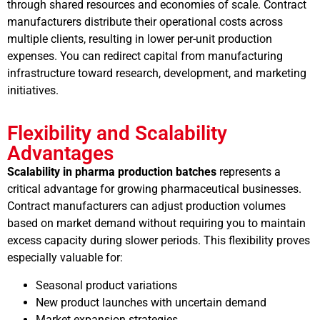
through shared resources and economies of scale. Contract
manufacturers distribute their operational costs across
multiple clients, resulting in lower per-unit production
expenses. You can redirect capital from manufacturing
infrastructure toward research, development, and marketing
initiatives.
Flexibility and Scalability
Advantages
Scalability in pharma production batches
represents a
critical advantage for growing pharmaceutical businesses.
Contract manufacturers can adjust production volumes
based on market demand without requiring you to maintain
excess capacity during slower periods. This flexibility proves
especially valuable for:
Seasonal product variations
New product launches with uncertain demand
Market expansion strategies