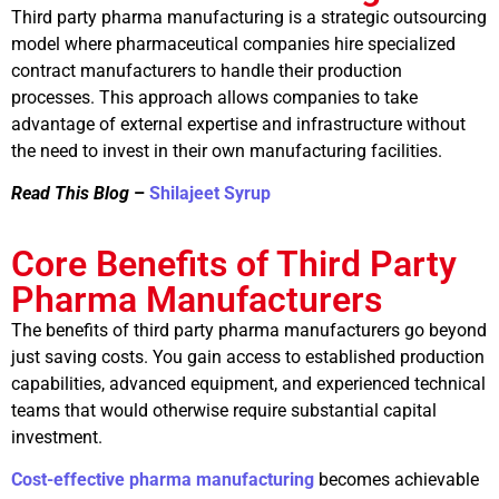
Third party pharma manufacturing is a strategic outsourcing
model where pharmaceutical companies hire specialized
contract manufacturers to handle their production
processes. This approach allows companies to take
advantage of external expertise and infrastructure without
the need to invest in their own manufacturing facilities.
Read This Blog
–
Shilajeet Syrup
Core Benefits of Third Party
Pharma Manufacturers
The benefits of third party pharma manufacturers go beyond
just saving costs. You gain access to established production
capabilities, advanced equipment, and experienced technical
teams that would otherwise require substantial capital
investment.
Cost-effective pharma manufacturing
becomes achievable