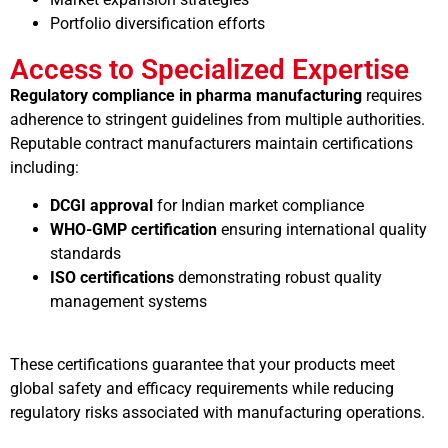
Portfolio diversification efforts
Access to Specialized Expertise
Regulatory compliance in pharma manufacturing
requires
adherence to stringent guidelines from multiple authorities.
Reputable contract manufacturers maintain certifications
including:
DCGI approval
for Indian market compliance
WHO-GMP certification
ensuring international quality
standards
ISO certifications
demonstrating robust quality
management systems
These certifications guarantee that your products meet
global safety and efficacy requirements while reducing
regulatory risks associated with manufacturing operations.