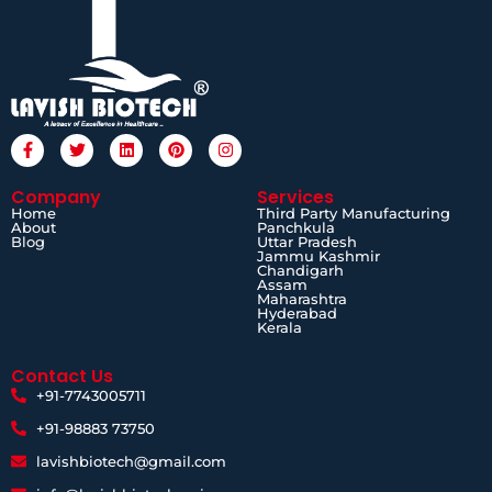
Company
Services
Home
Third Party Manufacturing
About
Panchkula
Blog
Uttar Pradesh
Jammu Kashmir
Chandigarh
Assam
Maharashtra
Hyderabad
Kerala
Contact Us
+91-7743005711
+91-98883 73750
lavishbiotech@gmail.com