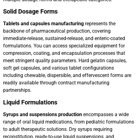
Solid Dosage Forms
Tablets and capsules manufacturing
represents the
backbone of pharmaceutical production, covering
immediate-release, sustained-release, and enteric-coated
formulations. You can access specialized equipment for
compression, coating, and encapsulation processes that
meet stringent quality parameters. Hard gelatin capsules,
soft gel capsules, and various tablet configurations
including chewable, dispersible, and effervescent forms are
readily available through contract manufacturing
partnerships.
Liquid Formulations
Syrups and suspensions production
encompasses a wide
range of oral liquid medications, from pediatric formulations
to adult therapeutic solutions. Dry syrups requiring
reconstitution, ready-to-use liquid suspensions, and