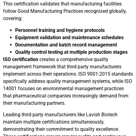
This certification validates that manufacturing facilities
follow Good Manufacturing Practices recognized globally,
covering:
Personnel training and hygiene protocols
Equipment validation and maintenance schedules
Documentation and batch record management
Quality control testing at multiple production stages
ISO certification
creates a comprehensive quality
management framework that third party manufacturers
implement across their operations. ISO 9001:2015 standards
specifically address quality management systems, while ISO
14001 focuses on environmental management practices
that pharmaceutical companies increasingly demand from
their manufacturing partners.
Leading third party manufacturers like Lavish Biotech
maintain multiple certifications simultaneously,
demonstrating their commitment to quality excellence.