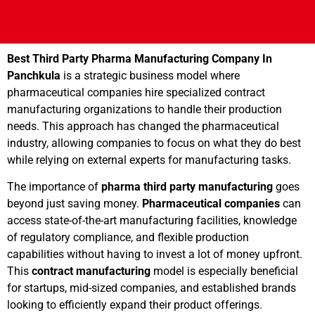
Best Third Party Pharma Manufacturing Company In
Panchkula
is a strategic business model where
pharmaceutical companies hire specialized contract
manufacturing organizations to handle their production
needs. This approach has changed the pharmaceutical
industry, allowing companies to focus on what they do best
while relying on external experts for manufacturing tasks.
The importance of
pharma third party manufacturing
goes
beyond just saving money.
Pharmaceutical companies
can
access state-of-the-art manufacturing facilities, knowledge
of regulatory compliance, and flexible production
capabilities without having to invest a lot of money upfront.
This
contract manufacturing
model is especially beneficial
for startups, mid-sized companies, and established brands
looking to efficiently expand their product offerings.