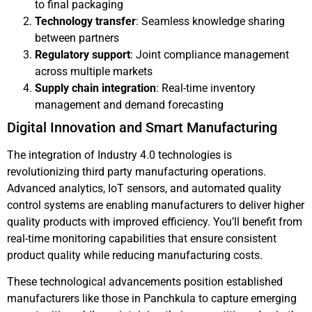
to final packaging
Technology transfer
: Seamless knowledge sharing
between partners
Regulatory support
: Joint compliance management
across multiple markets
Supply chain integration
: Real-time inventory
management and demand forecasting
Digital Innovation and Smart Manufacturing
The integration of Industry 4.0 technologies is
revolutionizing third party manufacturing operations.
Advanced analytics, IoT sensors, and automated quality
control systems are enabling manufacturers to deliver higher
quality products with improved efficiency. You’ll benefit from
real-time monitoring capabilities that ensure consistent
product quality while reducing manufacturing costs.
These technological advancements position established
manufacturers like those in Panchkula to capture emerging