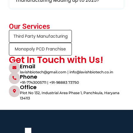
manufacturing leading up to 2025?
Our Services
Third Party Manufacturing
Monopoly PCD Franchise
Get In Touch with Us!
Email
lavishbiotech@gmail.com | info@lavishbiotech.co.in
Phone
+91-7743005711 | +91-98883 73750
Office
Plot No 132, Industrial Area Phase 1, Panchkula, Haryana
134113