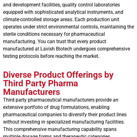
and development facilities, quality control laboratories
equipped with sophisticated analytical instruments, and
climate-controlled storage areas. Each production unit
operates under strict environmental controls, maintaining the
sterile conditions necessary for pharmaceutical
manufacturing. You can trust that every product
manufactured at Lavish Biotech undergoes comprehensive
testing protocols before reaching the market.
Diverse Product Offerings by
Third Party Pharma
Manufacturers
Third party pharmaceutical manufacturers provide an
extensive portfolio of drug formulations, enabling
pharmaceutical companies to diversify their product lines
without investing in specialized manufacturing facilities.
This comprehensive manufacturing capability spans
multiple dosage forms and therapeutic categories.