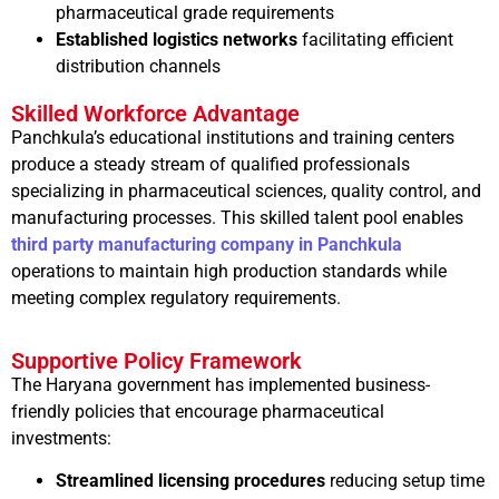
pharmaceutical grade requirements
Established logistics networks
facilitating efficient
distribution channels
Skilled Workforce Advantage
Panchkula’s educational institutions and training centers
produce a steady stream of qualified professionals
specializing in pharmaceutical sciences, quality control, and
manufacturing processes. This skilled talent pool enables
third party manufacturing company in Panchkula
operations to maintain high production standards while
meeting complex regulatory requirements.
Supportive Policy Framework
The Haryana government has implemented business-
friendly policies that encourage pharmaceutical
investments:
Streamlined licensing procedures
reducing setup time