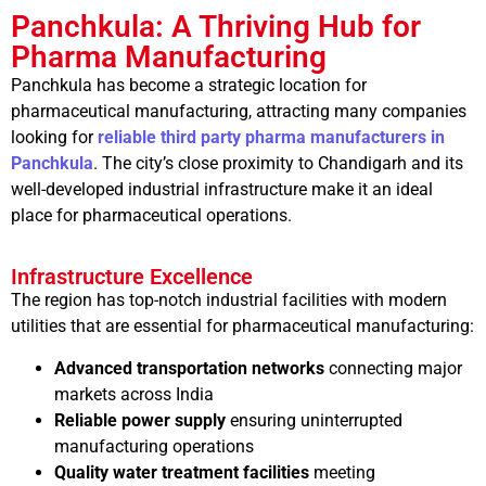
Panchkula: A Thriving Hub for
Pharma Manufacturing
Panchkula has become a strategic location for
pharmaceutical manufacturing, attracting many companies
looking for
reliable third party pharma manufacturers in
Panchkula
. The city’s close proximity to Chandigarh and its
well-developed industrial infrastructure make it an ideal
place for pharmaceutical operations.
Infrastructure Excellence
The region has top-notch industrial facilities with modern
utilities that are essential for pharmaceutical manufacturing:
Advanced transportation networks
connecting major
markets across India
Reliable power supply
ensuring uninterrupted
manufacturing operations
Quality water treatment facilities
meeting