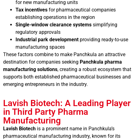
for new manufacturing units
Tax incentives
for pharmaceutical companies
establishing operations in the region
Single-window clearance systems
simplifying
regulatory approvals
Industrial park development
providing ready-to-use
manufacturing spaces
These factors combine to make Panchkula an attractive
destination for companies seeking
Panchkula pharma
manufacturing solutions
, creating a robust ecosystem that
supports both established pharmaceutical businesses and
emerging entrepreneurs in the industry.
Lavish Biotech: A Leading Player
in Third Party Pharma
Manufacturing
Lavish Biotech
is a prominent name in Panchkula’s
pharmaceutical manufacturing industry, known for its