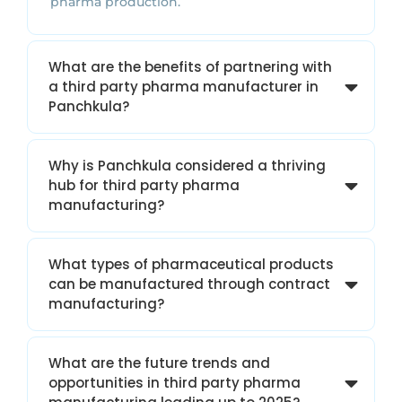
pharma production.
What are the benefits of partnering with
a third party pharma manufacturer in
Panchkula?
Why is Panchkula considered a thriving
hub for third party pharma
manufacturing?
What types of pharmaceutical products
can be manufactured through contract
manufacturing?
What are the future trends and
opportunities in third party pharma