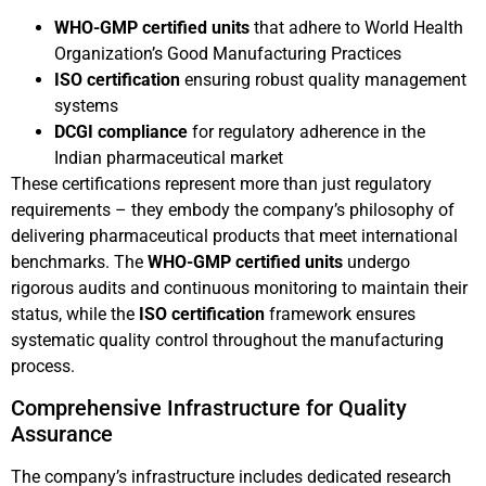
WHO-GMP certified units
that adhere to World Health
Organization’s Good Manufacturing Practices
ISO certification
ensuring robust quality management
systems
DCGI compliance
for regulatory adherence in the
Indian pharmaceutical market
These certifications represent more than just regulatory
requirements – they embody the company’s philosophy of
delivering pharmaceutical products that meet international
benchmarks. The
WHO-GMP certified units
undergo
rigorous audits and continuous monitoring to maintain their
status, while the
ISO certification
framework ensures
systematic quality control throughout the manufacturing
process.
Comprehensive Infrastructure for Quality
Assurance
The company’s infrastructure includes dedicated research