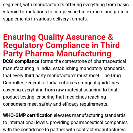
segment, with manufacturers offering everything from basic
vitamin formulations to complex herbal extracts and protein
supplements in various delivery formats.
Ensuring Quality Assurance &
Regulatory Compliance in Third
Party Pharma Manufacturing
DCGI compliance
forms the cornerstone of pharmaceutical
manufacturing in India, establishing mandatory standards
that every third party manufacturer must meet. The Drug
Controller General of India enforces stringent guidelines
covering everything from raw material sourcing to final
product testing, ensuring that medicines reaching
consumers meet safety and efficacy requirements.
WHO-GMP certification
elevates manufacturing standards
to international levels, providing pharmaceutical companies
with the confidence to partner with contract manufacturers.