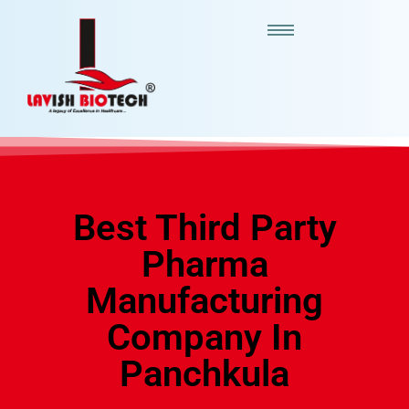
Best Third Party
Pharma
Manufacturing
Company In
Panchkula